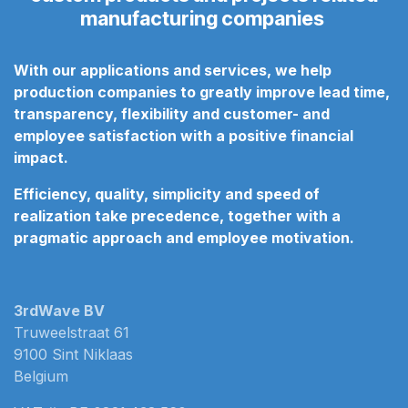
manufacturing companies
With our applications and services, we help
production companies to greatly improve lead time,
transparency, flexibility and customer- and
employee satisfaction
with a positive financial
impact.
Efficiency, quality, simplicity and speed of
realization take precedence, together with a
pragmatic approach
and employee motivation.
3rdWave BV
Truweelstraat 61
9100 Sint Niklaas
Belgium