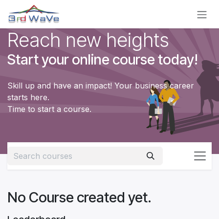
Skip to Content
Reach new heights
Start your online course today!
Skill up and have an impact! Your business career
starts here.
Time to start a course.
No Course created yet.