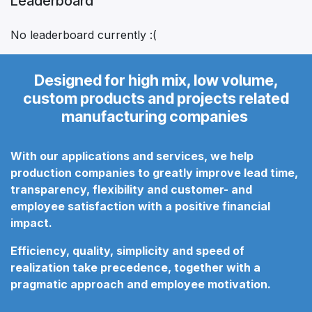
Leaderboard
No leaderboard currently :(
Designed for high mix, low volume,
custom products and projects related
manufacturing companies
With our applications and services, we help
production companies to greatly improve lead time,
transparency, flexibility and customer- and
employee satisfaction
with a positive financial
impact.
Efficiency, quality, simplicity and speed of
realization take precedence, together with a
pragmatic approach
and employee motivation.